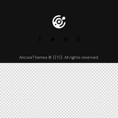
AncoraThemes
© {{Y}}. All rights reserved.