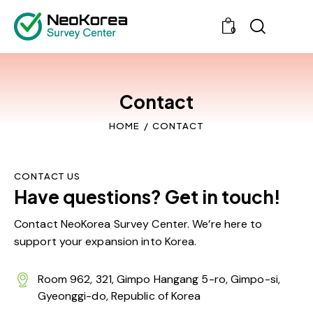
0
Contact
HOME
CONTACT
CONTACT US
Have questions? Get in touch!
Contact NeoKorea Survey Center. We’re here to
support your expansion into Korea.
Room 962, 321, Gimpo Hangang 5-ro, Gimpo-si,
Gyeonggi-do, Republic of Korea