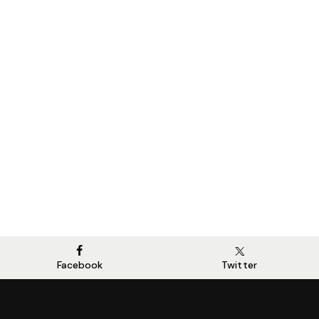
Facebook
Twitter