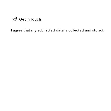
I agree that my submitted data is
collected and stored
.