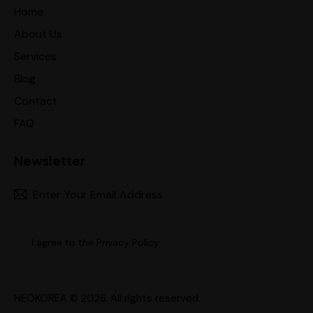
Home
About Us
Services
Blog
Contact
FAQ
Newsletter
Subscr
I agree to the
Privacy Policy
.
NEOKOREA
© 2026. All rights reserved.