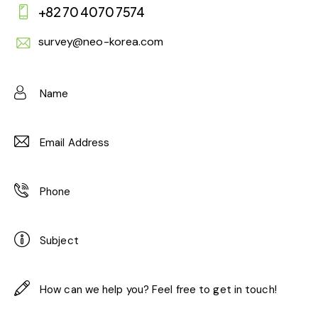
+82 70 4070 7574
survey@neo-korea.com