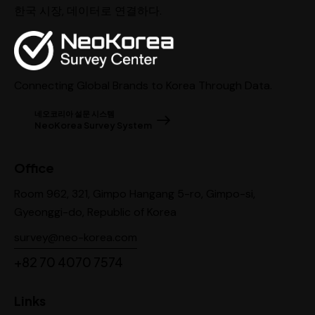
한국 시장, 데이터로 연결하다.
Connecting Global Brands to Korea Through Data.
네오코리아 설문 시스템
NeoKorea Survey System
Office
Room 962, 321, Gimpo Hangang 5-ro, Gimpo-si,
Gyeonggi-do, Republic of Korea
survey@neo-korea.com
+82 70 4070 7574
Links