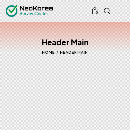
0
Header Main
HOME
HEADER MAIN