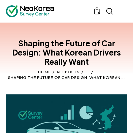
0
Shaping the Future of Car
Design: What Korean Drivers
Really Want
HOME
ALL POSTS
...
SHAPING THE FUTURE OF CAR DESIGN: WHAT KOREAN...