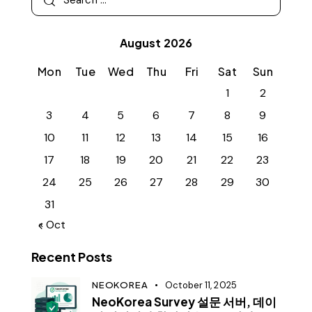
August 2026
Mon
Tue
Wed
Thu
Fri
Sat
Sun
1
2
3
4
5
6
7
8
9
10
11
12
13
14
15
16
17
18
19
20
21
22
23
24
25
26
27
28
29
30
31
« Oct
Recent Posts
NEOKOREA
October 11, 2025
NeoKorea Survey 설문 서버, 데이