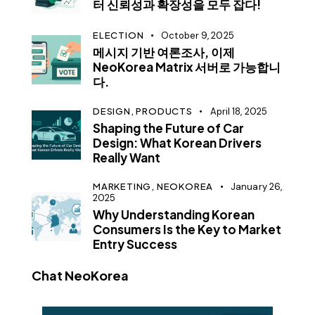
터 신뢰성과 확장성을 모두 잡다!
ELECTION
October 9, 2025
메시지 기반 여론조사, 이제
NeoKorea Matrix 서버로 가능합니
다.
DESIGN,
PRODUCTS
April 18, 2025
Shaping the Future of Car
Design: What Korean Drivers
Really Want
MARKETING,
NEOKOREA
January 26,
2025
Why Understanding Korean
Consumers Is the Key to Market
Entry Success
Chat NeoKorea