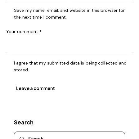
Save my name, email, and website in this browser for
the next time I comment.
I agree that my submitted data is being collected and
stored.
Search