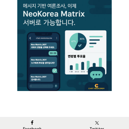
Facebook
Twitter