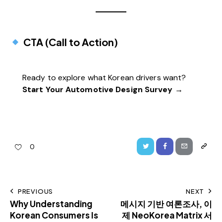
CTA (Call to Action)
Ready to explore what Korean drivers want?
Start Your Automotive Design Survey →
0
PREVIOUS
NEXT
Why Understanding
메시지 기반 여론조사, 이
Korean Consumers Is
제 NeoKorea Matrix 서