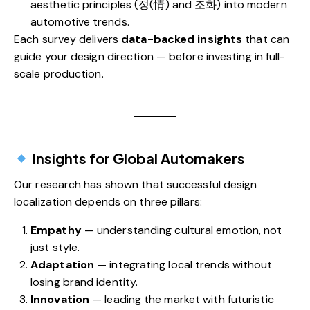
aesthetic principles (정(情) and 조화) into modern
automotive trends.
Each survey delivers
data-backed insights
that can
guide your design direction — before investing in full-
scale production.
Insights for Global Automakers
Our research has shown that successful design
localization depends on three pillars:
Empathy
— understanding cultural emotion, not
just style.
Adaptation
— integrating local trends without
losing brand identity.
Innovation
— leading the market with futuristic