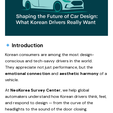
Introduction
Korean consumers are among the most design-
conscious and tech-savvy drivers in the world.
They appreciate not just performance, but the
emotional connection
and
aesthetic harmony
of a
vehicle.
At
NeoKorea Survey Center
, we help global
automakers understand how Korean drivers think, feel,
and respond to design — from the curve of the
headlights to the sound of the door closing.