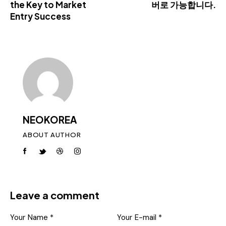
the Key to Market
버로 가능합니다.
Entry Success
NEOKOREA
ABOUT AUTHOR
Leave a comment