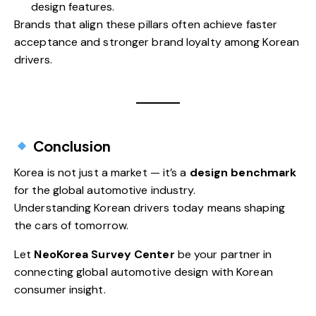
design features.
Brands that align these pillars often achieve faster
acceptance and stronger brand loyalty among Korean
drivers.
Conclusion
Korea is not just a market — it’s a
design benchmark
for the global automotive industry.
Understanding Korean drivers today means shaping
the cars of tomorrow.
Let
NeoKorea Survey Center
be your partner in
connecting global automotive design with Korean
consumer insight.