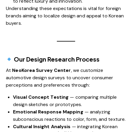
to reflect luxury and innovation.
Understanding these expectations is vital for foreign
brands aiming to localize design and appeal to Korean
buyers.
Our Design Research Process
At
NeoKorea Survey Center
, we customize
automotive design surveys to uncover consumer
perceptions and preferences through:
Visual Concept Testing
— comparing multiple
design sketches or prototypes.
Emotional Response Mapping
— analyzing
subconscious reactions to color, form, and texture.
Cultural Insight Analysis
— integrating Korean