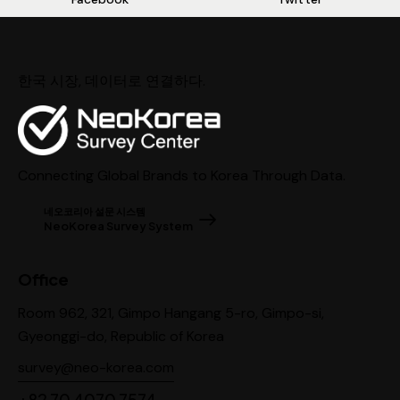
한국 시장, 데이터로 연결하다.
Connecting Global Brands to Korea Through Data.
네오코리아 설문 시스템
NeoKorea Survey System
Office
Room 962, 321, Gimpo Hangang 5-ro, Gimpo-si,
Gyeonggi-do, Republic of Korea
survey@neo-korea.com
+82 70 4070 7574