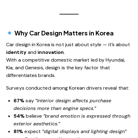
Why Car Design Matters in Korea
Car design in Korea is not just about style — it’s about
identity
and
innovation
.
With a competitive domestic market led by Hyundai,
Kia, and Genesis, design is the key factor that
differentiates brands.
Surveys conducted among Korean drivers reveal that:
67%
say
“interior design affects purchase
decisions more than engine specs.”
54%
believe
“brand emotion is expressed through
exterior aesthetics.”
81%
expect
“digital displays and lighting design”