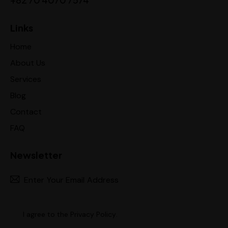
Links
Home
About Us
Services
Blog
Contact
FAQ
Newsletter
Subscr
I agree to the
Privacy Policy
.